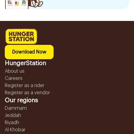
Download Now
HungerStation
About us
Careers
Register as a rider
Register as a vendor
Our regions
Dammam
Jeddah
Riyadh
Al Khobar