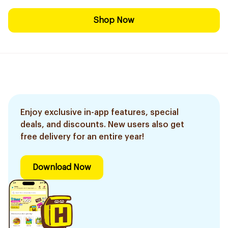
Shop Now
Enjoy exclusive in-app features, special
deals, and discounts. New users also get
free delivery for an entire year!
Download Now