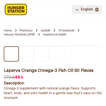
English
Home
Pharmacy
Jeddah
Al Faisaliyah
Alwazn Almithaly (DNP)
Vitamins & Health
Laperva Orange Omega-3 Fish Oil 60 Pieces
270
45
Description
Omega-3 supplement with natural orange flavor. Supports
heart, brain, and joint health in a gentle way that's easy on the
stomach.