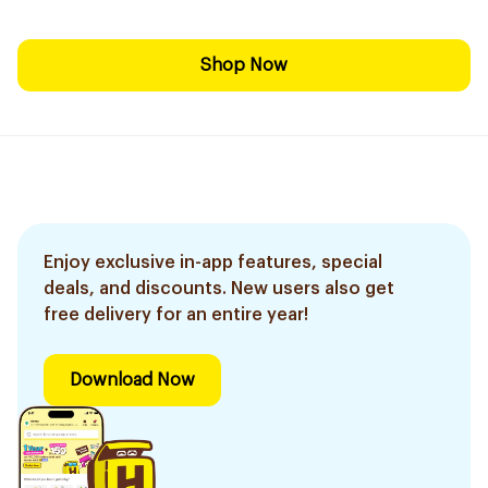
Shop Now
Enjoy exclusive in-app features, special
deals, and discounts. New users also get
free delivery for an entire year!
Download Now