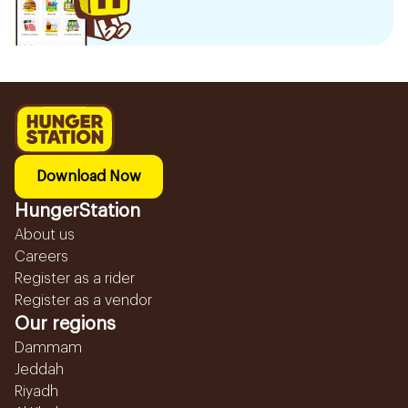
Download Now
HungerStation
About us
Careers
Register as a rider
Register as a vendor
Our regions
Dammam
Jeddah
Riyadh