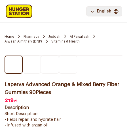
English
Home
Pharmacy
Jeddah
Al Faisaliyah
Alwazn Almithaly (DNP)
Vitamins & Health
Laperva Advanced Orange & Mixed Berry Fiber
Gummies 90Pieces
219
Description
Short Description:
• Helps repair and hydrate hair
• Infused with argan oil