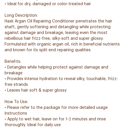
• Ideal for dry, damaged or color-treated hair
Long Description:
Hask Argan Oil Repairing Conditioner penetrates the hair
shaft, gently softening and detangling while protecting
against damage and breakage, leaving even the most
rebellious hair frizz-free, silky-soft and super glossy.
Formulated with organic argan oil, rich in beneficial nutrients
and known for its split-end repairing qualities
Benefits:
• Detangles while helping protect against damage and
breakage
• Provides intense hydration to reveal silky, touchable, frizz-
free strands
• Leaves hair soft & super glossy
How To Use:
• Please refer to the package for more detailed usage
instructions
• Apply to wet hair, leave on for 1-2 minutes and rinse
thoroughly. Ideal for daily use