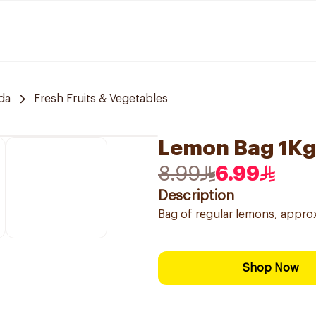
da
Fresh Fruits & Vegetables
Lemon Bag 1K
8.99
6.99
Description
Bag of regular lemons, appro
Shop Now