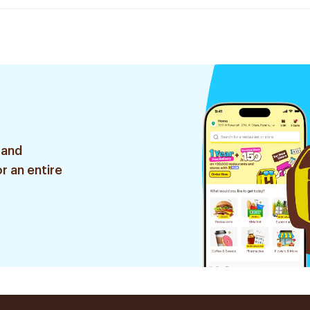
 and
r an entire