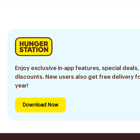
Enjoy exclusive in-app features, special deals,
discounts. New users also get free delivery fo
year!
Download Now