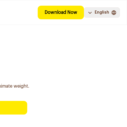
Download Now
English
g
ximate weight.