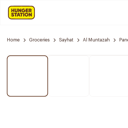
Home
Groceries
Sayhat
Al Muntazah
Pan