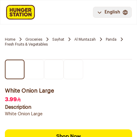
English
Home
Groceries
Sayhat
Al Muntazah
Panda
Fresh Fruits & Vegetables
White Onion Large
3.99
Description
White Onion Large
Shop Now