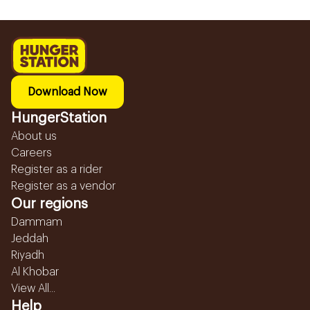
Download Now
HungerStation
About us
Careers
Register as a rider
Register as a vendor
Our regions
Dammam
Jeddah
Riyadh
Al Khobar
View All...
Help