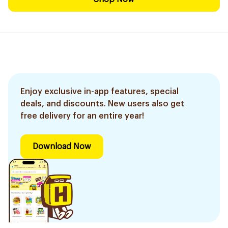
Enjoy exclusive in-app features, special
deals, and discounts. New users also get
free delivery for an entire year!
Download Now