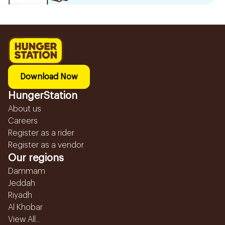
Download Now
HungerStation
About us
Careers
Register as a rider
Register as a vendor
Our regions
Dammam
Jeddah
Riyadh
Al Khobar
View All...