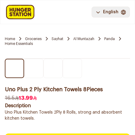
English
Home
Groceries
Sayhat
Al Muntazah
Panda
Home Essentials
Uno Plus 2 Ply Kitchen Towels 8Pieces
16.5
13.99
Description
Uno Plus Kitchen Towels 2Ply 8 Rolls, strong and absorbent
kitchen towels.