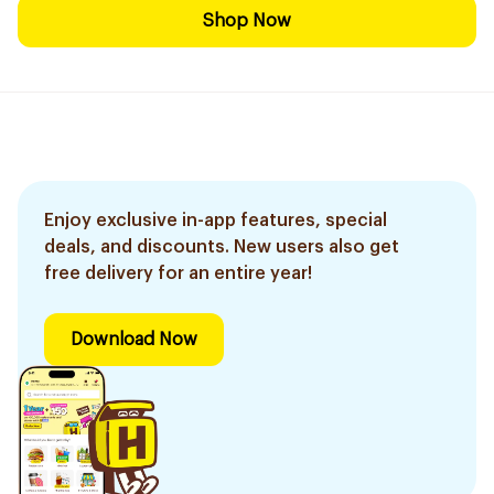
Shop Now
Enjoy exclusive in-app features, special
deals, and discounts. New users also get
free delivery for an entire year!
Download Now