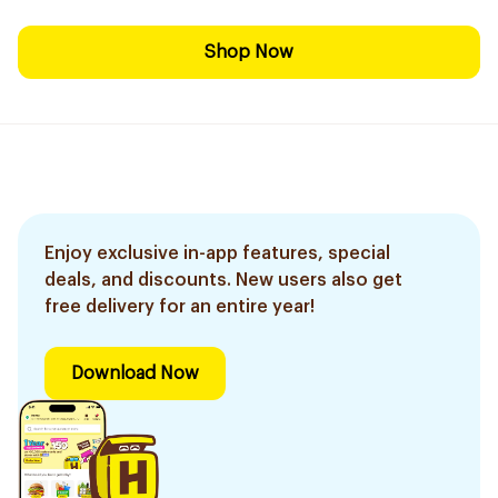
Shop Now
Enjoy exclusive in-app features, special
deals, and discounts. New users also get
free delivery for an entire year!
Download Now