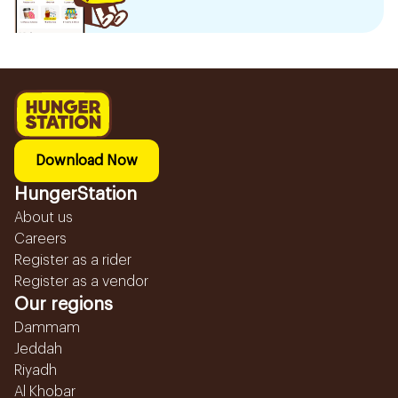
Download Now
HungerStation
About us
Careers
Register as a rider
Register as a vendor
Our regions
Dammam
Jeddah
Riyadh
Al Khobar