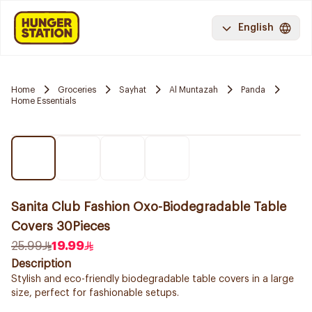
English
Home
Groceries
Sayhat
Al Muntazah
Panda
Home Essentials
Sanita Club Fashion Oxo-Biodegradable Table
Covers 30Pieces
25.99
19.99
Description
Stylish and eco-friendly biodegradable table covers in a large
size, perfect for fashionable setups.