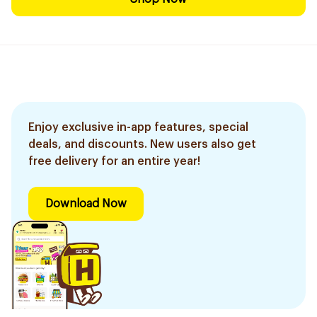
Enjoy exclusive in-app features, special
deals, and discounts. New users also get
free delivery for an entire year!
Download Now