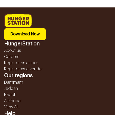
Download Now
HungerStation
About us
Careers
Register as a rider
Register as a vendor
Our regions
Dammam
Jeddah
Riyadh
Al Khobar
View All...
Help