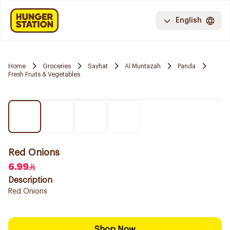
English
Home
Groceries
Sayhat
Al Muntazah
Panda
Fresh Fruits & Vegetables
Red Onions
6.99
Description
Red Onions
Shop Now