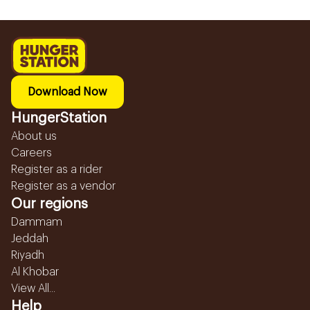
Download Now
HungerStation
About us
Careers
Register as a rider
Register as a vendor
Our regions
Dammam
Jeddah
Riyadh
Al Khobar
View All...
Help