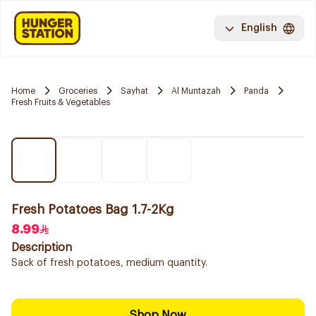
English
Home
Groceries
Sayhat
Al Muntazah
Panda
Fresh Fruits & Vegetables
Fresh Potatoes Bag 1.7-2Kg
8.99
Description
Sack of fresh potatoes, medium quantity.
Shop Now