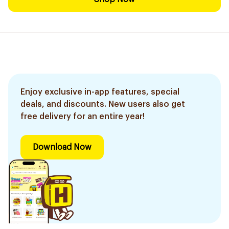
Enjoy exclusive in-app features, special
deals, and discounts. New users also get
free delivery for an entire year!
Download Now