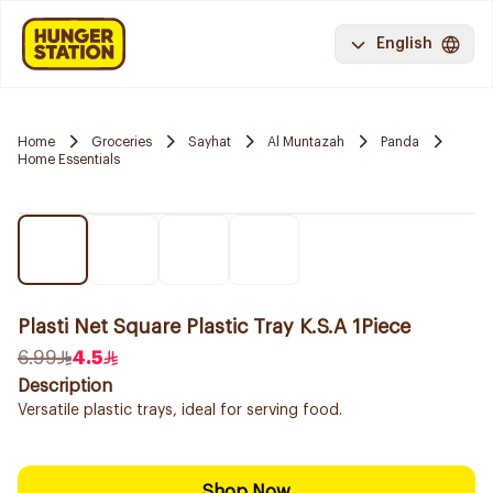
English
Home
Groceries
Sayhat
Al Muntazah
Panda
Home Essentials
Plasti Net Square Plastic Tray K.S.A 1Piece
6.99
4.5
Description
Versatile plastic trays, ideal for serving food.
Shop Now