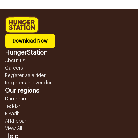
Download Now
HungerStation
About us
Careers
Register as a rider
Register as a vendor
Our regions
Dammam
Jeddah
Riyadh
Al Khobar
View All...
Help