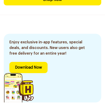
Enjoy exclusive in-app features, special
deals, and discounts. New users also get
free delivery for an entire year!
Download Now