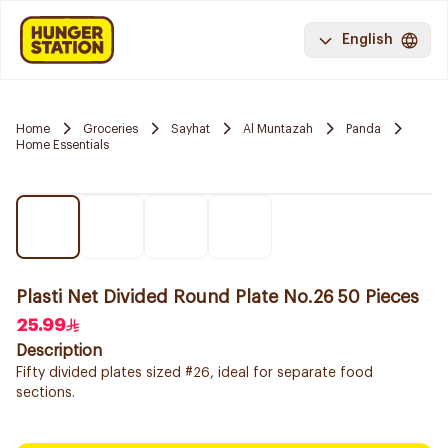
English
Home
Groceries
Sayhat
Al Muntazah
Panda
Home Essentials
Plasti Net Divided Round Plate No.26 50 Pieces
25.99
Description
Fifty divided plates sized #26, ideal for separate food
sections.