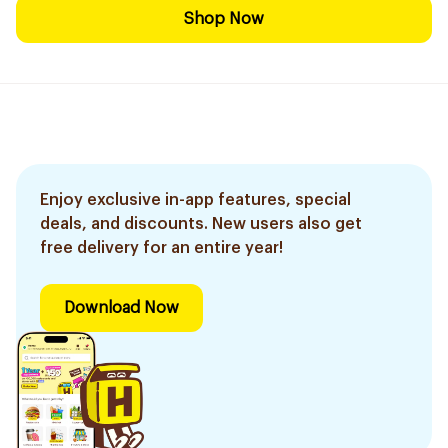
Shop Now
Enjoy exclusive in-app features, special
deals, and discounts. New users also get
free delivery for an entire year!
Download Now