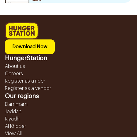
Download Now
HungerStation
About us
Careers
Register as a rider
Register as a vendor
Our regions
Dammam
Jeddah
Riyadh
Al Khobar
View All...