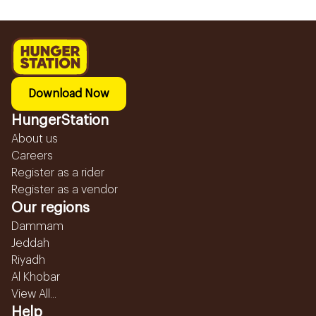
Download Now
HungerStation
About us
Careers
Register as a rider
Register as a vendor
Our regions
Dammam
Jeddah
Riyadh
Al Khobar
View All...
Help