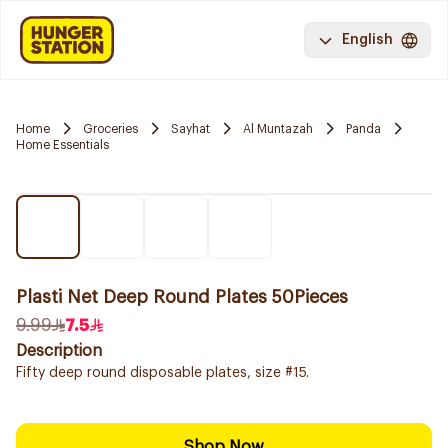
English
Home
Groceries
Sayhat
Al Muntazah
Panda
Home Essentials
Plasti Net Deep Round Plates 50Pieces
9.99
7.5
Description
Fifty deep round disposable plates, size #15.
Shop Now