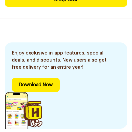
Enjoy exclusive in-app features, special
deals, and discounts. New users also get
free delivery for an entire year!
Download Now