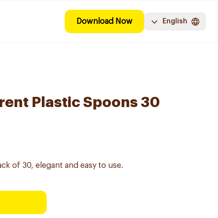
Download Now
English
ent Plastic Spoons 30
k of 30, elegant and easy to use.