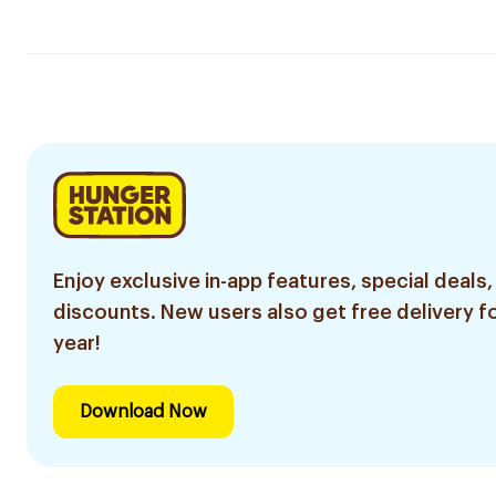
Enjoy exclusive in-app features, special deals,
discounts. New users also get free delivery fo
year!
Download Now