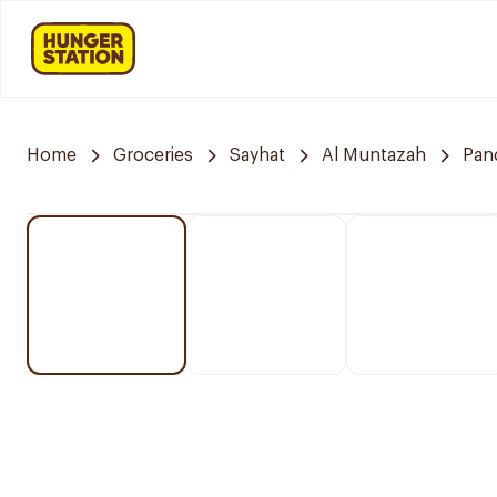
Home
Groceries
Sayhat
Al Muntazah
Pan