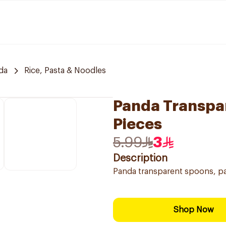
da
Rice, Pasta & Noodles
Panda Transpar
Pieces
5.99
3
Description
Panda transparent spoons, pac
Shop Now