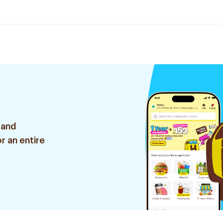
 and
r an entire