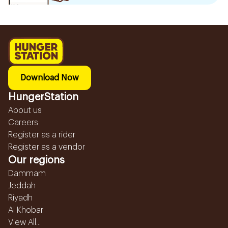
Download Now
HungerStation
About us
Careers
Register as a rider
Register as a vendor
Our regions
Dammam
Jeddah
Riyadh
Al Khobar
View All...