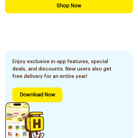
Shop Now
Enjoy exclusive in-app features, special
deals, and discounts. New users also get
free delivery for an entire year!
Download Now