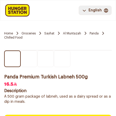
English
Home
Groceries
Sayhat
Al Muntazah
Panda
Chilled Food
Panda Premium Turkish Labneh 500g
16.5
Description
A 500 gram package of labneh, used as a dairy spread or as a
dip in meals.