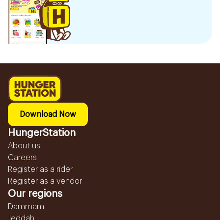
Download Now
HungerStation
About us
Careers
Register as a rider
Register as a vendor
Our regions
Dammam
Jeddah