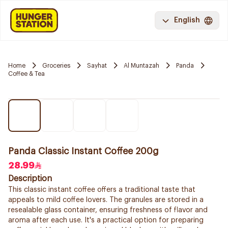
English
Home
Groceries
Sayhat
Al Muntazah
Panda
Coffee & Tea
Panda Classic Instant Coffee 200g
28.99
Description
This classic instant coffee offers a traditional taste that
appeals to mild coffee lovers. The granules are stored in a
resealable glass container, ensuring freshness of flavor and
aroma after each use. It's a practical option for preparing