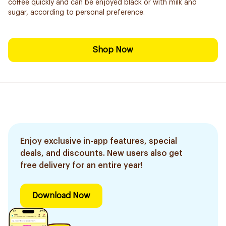
coffee quickly and can be enjoyed black or with milk and
sugar, according to personal preference.
Shop Now
Enjoy exclusive in-app features, special
deals, and discounts. New users also get
free delivery for an entire year!
Download Now