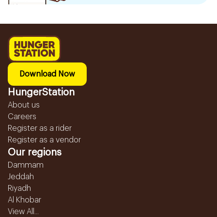
Download Now
HungerStation
About us
Careers
Register as a rider
Register as a vendor
Our regions
Dammam
Jeddah
Riyadh
Al Khobar
View All...