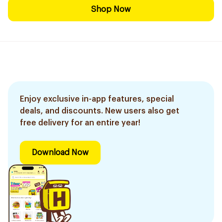
Shop Now
Enjoy exclusive in-app features, special
deals, and discounts. New users also get
free delivery for an entire year!
Download Now