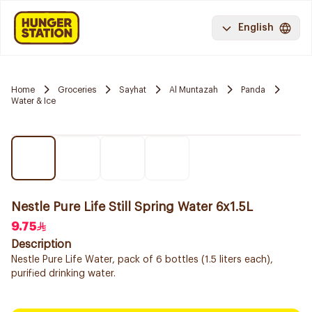
English
Home
Groceries
Sayhat
Al Muntazah
Panda
Water & Ice
Nestle Pure Life Still Spring Water 6x1.5L
9.75
Description
Nestle Pure Life Water, pack of 6 bottles (1.5 liters each),
purified drinking water.