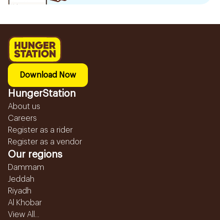
Download Now
HungerStation
About us
Careers
Register as a rider
Register as a vendor
Our regions
Dammam
Jeddah
Riyadh
Al Khobar
View All...