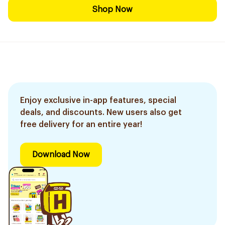
Shop Now
Enjoy exclusive in-app features, special
deals, and discounts. New users also get
free delivery for an entire year!
Download Now