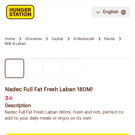
English
Home
Groceries
Sayhat
Al Muntazah
Panda
Milk & Laban
Nadec Full Fat Fresh Laban 180Ml
2
Description
Nadec Full Fat Fresh Laban 180ml, fresh and rich, perfect to
add to your daily meals or enjoy on its own.