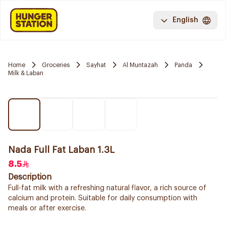
English
Home
Groceries
Sayhat
Al Muntazah
Panda
Milk & Laban
Nada Full Fat Laban 1.3L
8.5
Description
Full-fat milk with a refreshing natural flavor, a rich source of
calcium and protein. Suitable for daily consumption with
meals or after exercise.