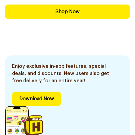
Shop Now
Enjoy exclusive in-app features, special
deals, and discounts. New users also get
free delivery for an entire year!
Download Now