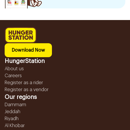
Download Now
HungerStation
About us
Careers
Register as a rider
Register as a vendor
Our regions
Dammam
Jeddah
Riyadh
Al Khobar