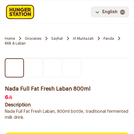
English
Home
Groceries
Sayhat
Al Muntazah
Panda
Milk & Laban
Nada Full Fat Fresh Laban 800ml
6
Description
Nada Full Fat Fresh Laban, 800ml bottle, traditional fermented
milk drink.