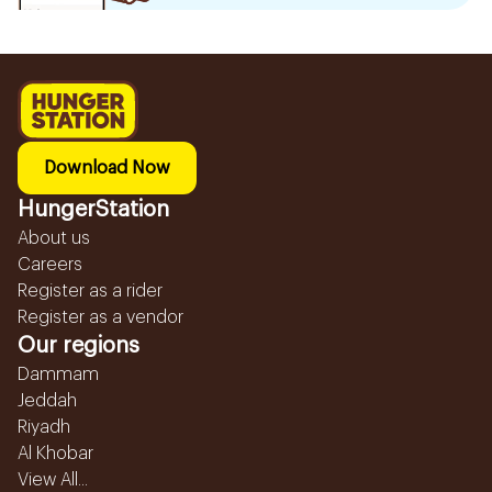
Download Now
HungerStation
About us
Careers
Register as a rider
Register as a vendor
Our regions
Dammam
Jeddah
Riyadh
Al Khobar
View All...