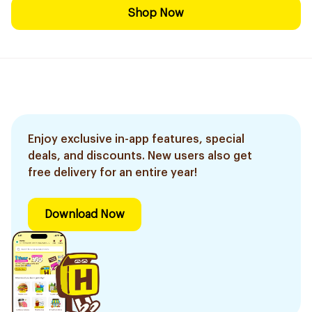
Shop Now
Enjoy exclusive in-app features, special
deals, and discounts. New users also get
free delivery for an entire year!
Download Now