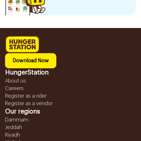
Download Now
HungerStation
About us
Careers
Register as a rider
Register as a vendor
Our regions
Dammam
Jeddah
Riyadh