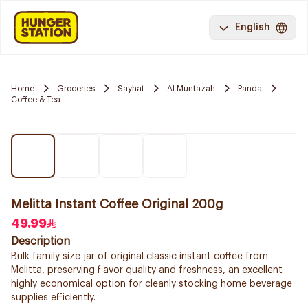
English
Home
Groceries
Sayhat
Al Muntazah
Panda
Coffee & Tea
Melitta Instant Coffee Original 200g
49.99
Description
Bulk family size jar of original classic instant coffee from
Melitta, preserving flavor quality and freshness, an excellent
highly economical option for cleanly stocking home beverage
supplies efficiently.