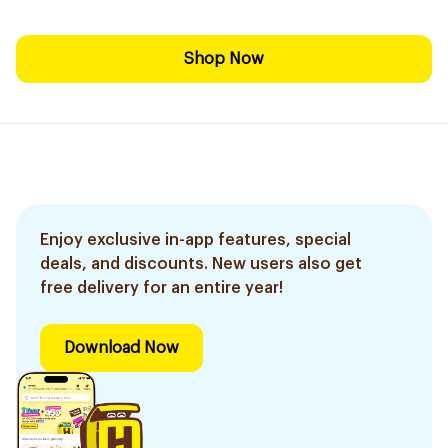
Shop Now
Enjoy exclusive in-app features, special
deals, and discounts. New users also get
free delivery for an entire year!
Download Now