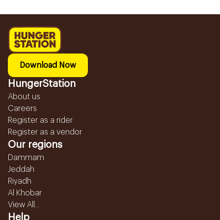
Download Now
HungerStation
About us
Careers
Register as a rider
Register as a vendor
Our regions
Dammam
Jeddah
Riyadh
Al Khobar
View All...
Help