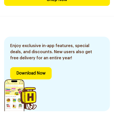
Enjoy exclusive in-app features, special
deals, and discounts. New users also get
free delivery for an entire year!
Download Now