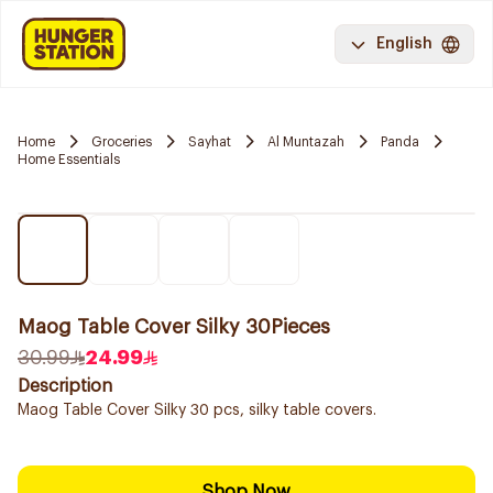
English
Home
Groceries
Sayhat
Al Muntazah
Panda
Home Essentials
Maog Table Cover Silky 30Pieces
30.99
24.99
Description
Maog Table Cover Silky 30 pcs, silky table covers.
Shop Now