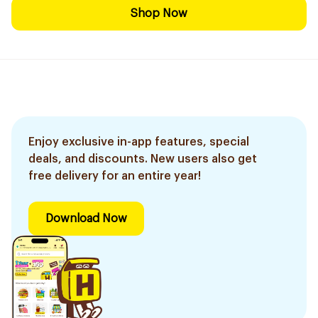
Shop Now
Enjoy exclusive in-app features, special
deals, and discounts. New users also get
free delivery for an entire year!
Download Now