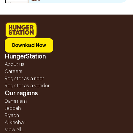
Download Now
HungerStation
About us
Careers
Register as a rider
Register as a vendor
Our regions
Dammam
Jeddah
Riyadh
Al Khobar
View All...