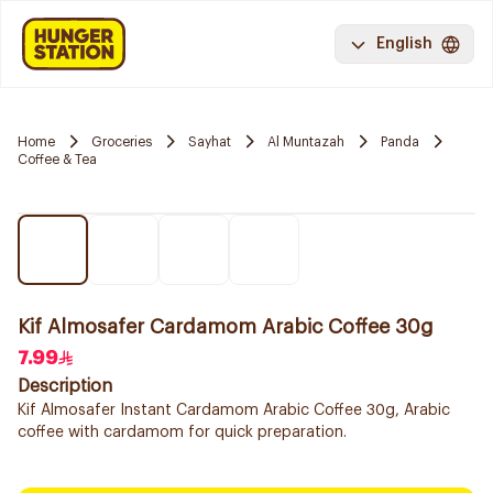
English
Home
Groceries
Sayhat
Al Muntazah
Panda
Coffee & Tea
Kif Almosafer Cardamom Arabic Coffee 30g
7.99
Description
Kif Almosafer Instant Cardamom Arabic Coffee 30g, Arabic
coffee with cardamom for quick preparation.