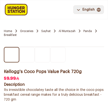
English
Home
Groceries
Sayhat
Al Muntazah
Panda
Breakfast
Kellogg's Coco Pops Value Pack 720g
59.99
Description
Its irresistible chocolatey taste all the choice in the coco pops
breakfast cereal range makes for a truly delicious breakfast -
720 gm