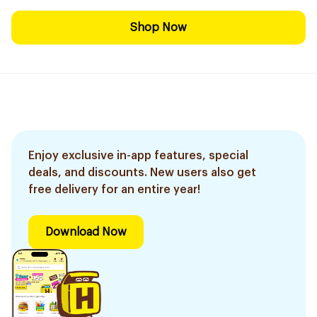
Shop Now
Enjoy exclusive in-app features, special
deals, and discounts. New users also get
free delivery for an entire year!
Download Now