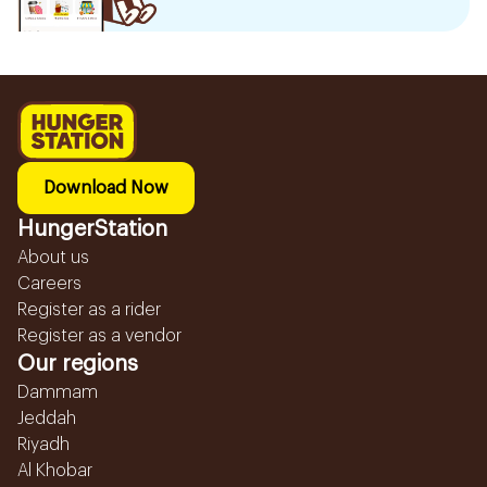
Download Now
HungerStation
About us
Careers
Register as a rider
Register as a vendor
Our regions
Dammam
Jeddah
Riyadh
Al Khobar