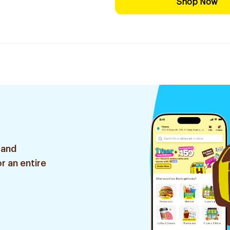
Shop Now
 and
r an entire