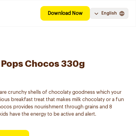
Download Now
English
o Pops Chocos 330g
re crunchy shells of chocolaty goodness which your
ritious breakfast treat that makes milk chocolaty or a fun
hocos provides nourishment through grains and 8
kids have the energy to be active and alert.