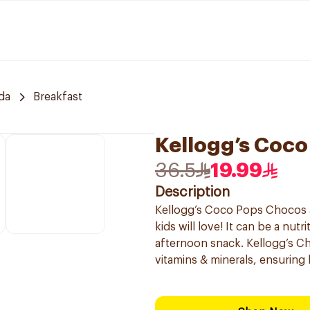
da
Breakfast
Kellogg’s Coc
36.5
19.99
Description
Kellogg’s Coco Pops Chocos a
kids will love! It can be a nut
afternoon snack. Kellogg’s C
vitamins & minerals, ensuring 