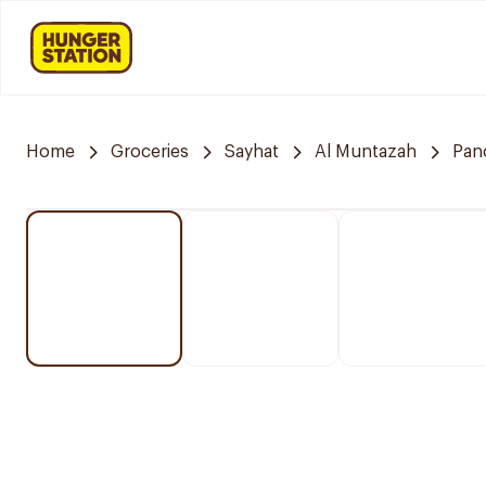
Home
Groceries
Sayhat
Al Muntazah
Pan