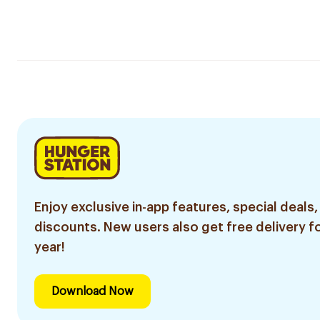
Enjoy exclusive in-app features, special deals,
discounts. New users also get free delivery fo
year!
Download Now