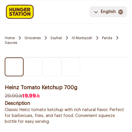
English
Home
Groceries
Sayhat
Al Muntazah
Panda
Sauces
Heinz Tomato Ketchup 700g
29.99
19.99
Description
Classic Heinz tomato ketchup with rich natural flavor. Perfect
for barbecues, fries, and fast food. Convenient squeeze
bottle for easy serving.