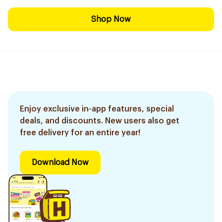
Shop Now
Enjoy exclusive in-app features, special
deals, and discounts. New users also get
free delivery for an entire year!
Download Now