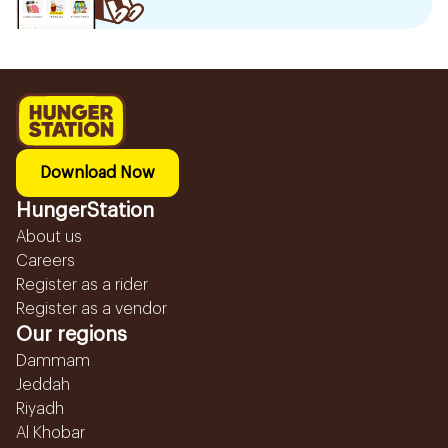
Download Now
HungerStation
About us
Careers
Register as a rider
Register as a vendor
Our regions
Dammam
Jeddah
Riyadh
Al Khobar