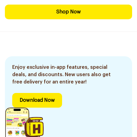
Shop Now
Enjoy exclusive in-app features, special
deals, and discounts. New users also get
free delivery for an entire year!
Download Now