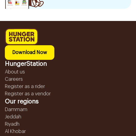
Download Now
HungerStation
About us
Careers
Register as a rider
Register as a vendor
Our regions
Dammam
Jeddah
Riyadh
Al Khobar