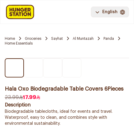
English
Home
Groceries
Sayhat
Al Muntazah
Panda
Home Essentials
Hala Oxo Biodegradable Table Covers 6Pieces
23.99
17.99
Description
Biodegradable tablecloths, ideal for events and travel.
Waterproof, easy to clean, and combines style with
environmental sustainability.