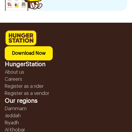
Download Now
HungerStation
About us
Careers
Register as a rider
Register as a vendor
Our regions
Dammam
Jeddah
Riyadh
Al Khobar