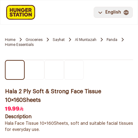
English
Home
Groceries
Sayhat
Al Muntazah
Panda
Home Essentials
Hala 2 Ply Soft & Strong Face Tissue
10×160Sheets
19.99
Description
Hala Face Tissue 10×160Sheets, soft and suitable facial tissues
for everyday use.