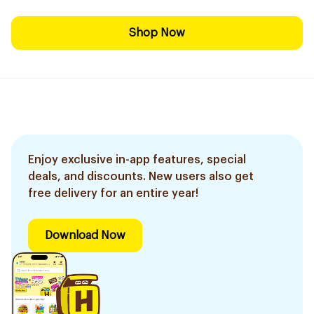
Shop Now
Enjoy exclusive in-app features, special
deals, and discounts. New users also get
free delivery for an entire year!
Download Now