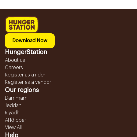
Download Now
HungerStation
About us
Careers
Register as a rider
Register as a vendor
Our regions
Dammam
Jeddah
Riyadh
Al Khobar
View All...
Help