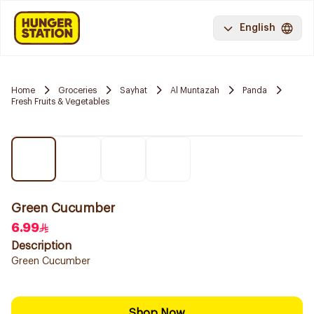
English
Home
Groceries
Sayhat
Al Muntazah
Panda
Fresh Fruits & Vegetables
Green Cucumber
6.99
Description
Green Cucumber
Shop Now