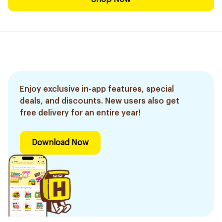
Enjoy exclusive in-app features, special
deals, and discounts. New users also get
free delivery for an entire year!
Download Now