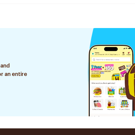
 and
r an entire