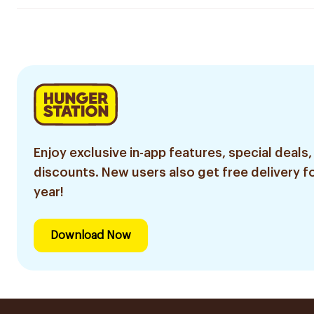
Enjoy exclusive in-app features, special deals,
discounts. New users also get free delivery fo
year!
Download Now