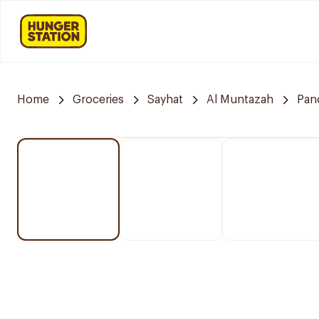
Home
Groceries
Sayhat
Al Muntazah
Pan