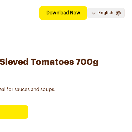
Download Now
English
 Sieved Tomatoes 700g
eal for sauces and soups.