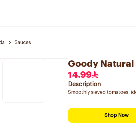
da
Sauces
Goody Natural
14.99
Description
Smoothly sieved tomatoes, id
Shop Now