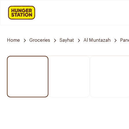
Home
Groceries
Sayhat
Al Muntazah
Pan