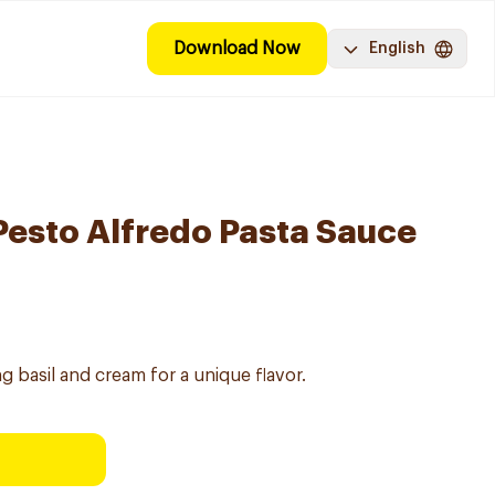
Download Now
English
esto Alfredo Pasta Sauce
 basil and cream for a unique flavor.