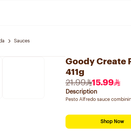
da
Sauces
Goody Create P
411g
21.99
15.99
Description
Pesto Alfredo sauce combining
Shop Now