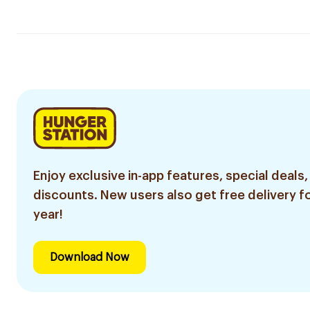
Enjoy exclusive in-app features, special deals,
discounts. New users also get free delivery fo
year!
Download Now