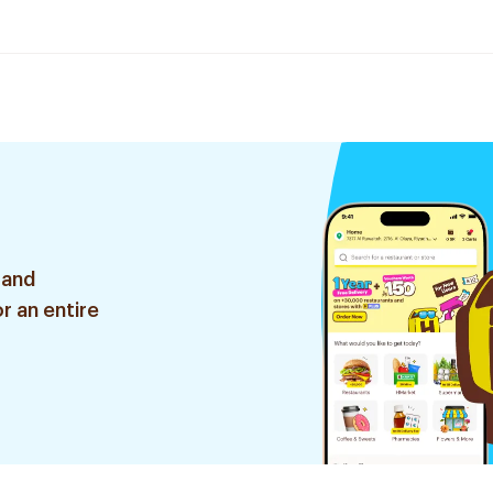
 and
r an entire