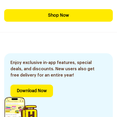
Shop Now
Enjoy exclusive in-app features, special
deals, and discounts. New users also get
free delivery for an entire year!
Download Now