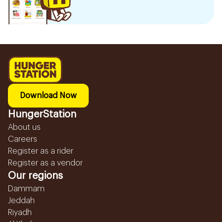
Download Now
HungerStation
About us
Careers
Register as a rider
Register as a vendor
Our regions
Dammam
Jeddah
Riyadh