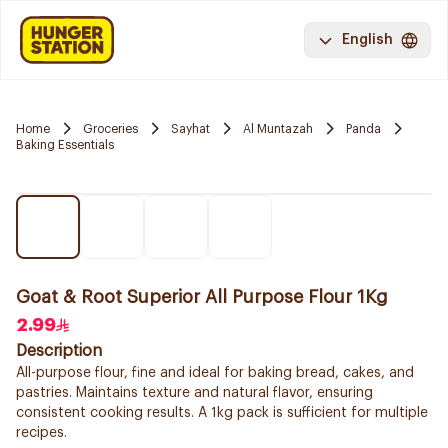
English
Home
Groceries
Sayhat
Al Muntazah
Panda
Baking Essentials
Goat & Root Superior All Purpose Flour 1Kg
2.99
Description
All-purpose flour, fine and ideal for baking bread, cakes, and
pastries. Maintains texture and natural flavor, ensuring
consistent cooking results. A 1kg pack is sufficient for multiple
recipes.