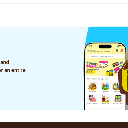
 and
r an entire