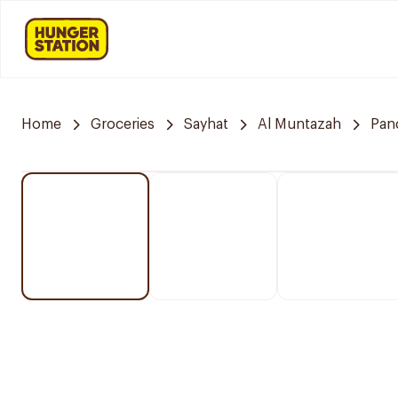
Home
Groceries
Sayhat
Al Muntazah
Pan