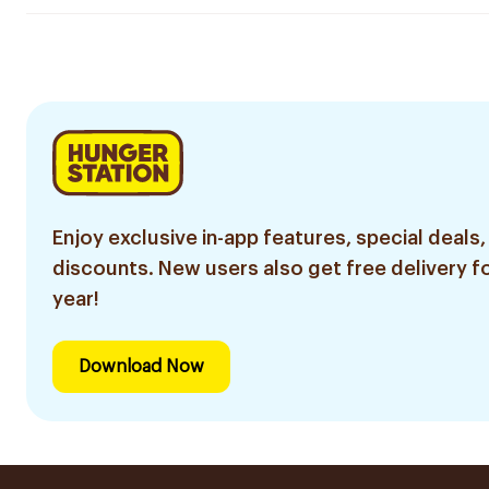
Enjoy exclusive in-app features, special deals,
discounts. New users also get free delivery fo
year!
Download Now