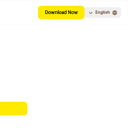
Download Now
English