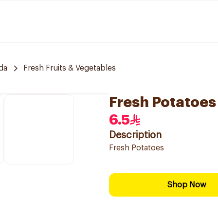
da
Fresh Fruits & Vegetables
Fresh Potatoes
6.5
Description
Fresh Potatoes
Shop Now