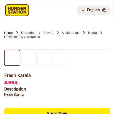
English
Home
Groceries
Sayhat
Al Muntazah
Panda
Fresh Fruits & Vegetables
Fresh Karela
8.99
Description
Fresh Karela
Shop Now