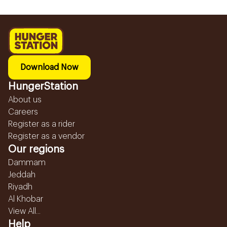
Download Now
HungerStation
About us
Careers
Register as a rider
Register as a vendor
Our regions
Dammam
Jeddah
Riyadh
Al Khobar
View All...
Help