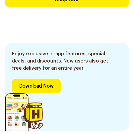
Enjoy exclusive in-app features, special
deals, and discounts. New users also get
free delivery for an entire year!
Download Now