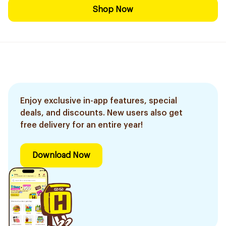
Shop Now
Enjoy exclusive in-app features, special
deals, and discounts. New users also get
free delivery for an entire year!
Download Now