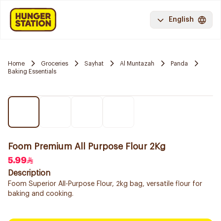
English
Home
Groceries
Sayhat
Al Muntazah
Panda
Baking Essentials
Foom Premium All Purpose Flour 2Kg
5.99
Description
Foom Superior All-Purpose Flour, 2kg bag, versatile flour for
baking and cooking.