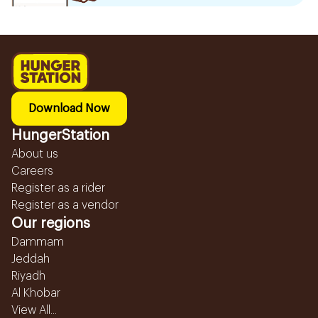
Download Now
HungerStation
About us
Careers
Register as a rider
Register as a vendor
Our regions
Dammam
Jeddah
Riyadh
Al Khobar
View All...