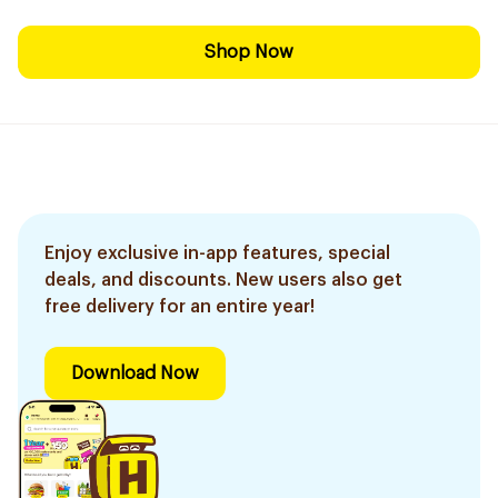
Shop Now
Enjoy exclusive in-app features, special
deals, and discounts. New users also get
free delivery for an entire year!
Download Now