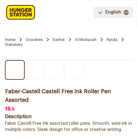
English
Home
Groceries
Sayhat
Al Muntazah
Panda
Stationery
Faber-Castell Castell Free Ink Roller Pen
Assorted
15
Description
Faber Castell Free Ink assorted roller pens. Smooth, vivid ink in
multiple colors. Sleek design for office or creative writing.