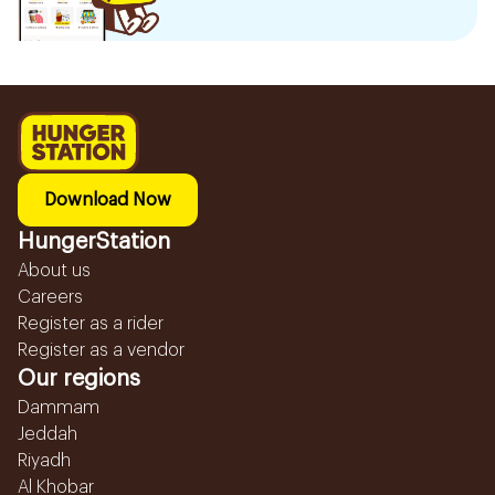
Download Now
HungerStation
About us
Careers
Register as a rider
Register as a vendor
Our regions
Dammam
Jeddah
Riyadh
Al Khobar