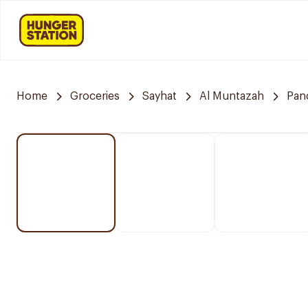
Home
Groceries
Sayhat
Al Muntazah
Pan