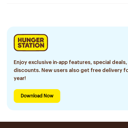
Enjoy exclusive in-app features, special deals,
discounts. New users also get free delivery fo
year!
Download Now