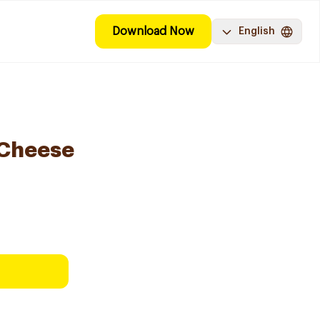
Download Now
English
 Cheese