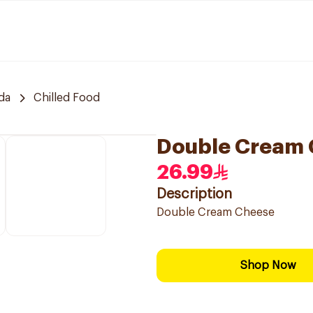
da
Chilled Food
Double Cream
26.99
Description
Double Cream Cheese
Shop Now