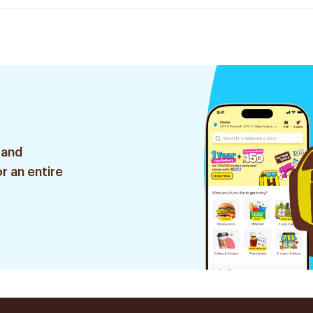
 and
r an entire