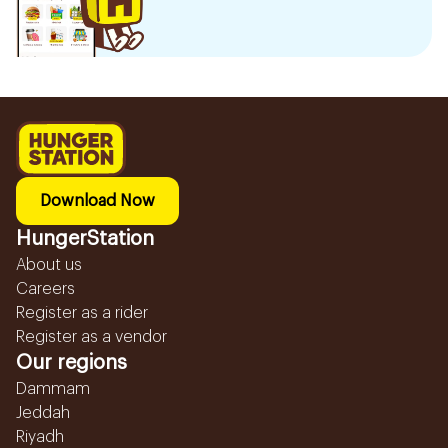
Download Now
HungerStation
About us
Careers
Register as a rider
Register as a vendor
Our regions
Dammam
Jeddah
Riyadh