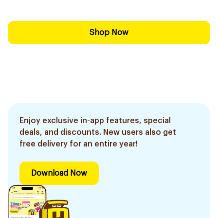
Shop Now
Enjoy exclusive in-app features, special
deals, and discounts. New users also get
free delivery for an entire year!
Download Now