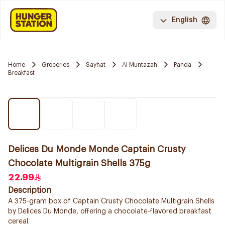
English
Home
Groceries
Sayhat
Al Muntazah
Panda
Breakfast
Delices Du Monde Monde Captain Crusty
Chocolate Multigrain Shells 375g
22.99
Description
A 375-gram box of Captain Crusty Chocolate Multigrain Shells
by Delices Du Monde, offering a chocolate-flavored breakfast
cereal.