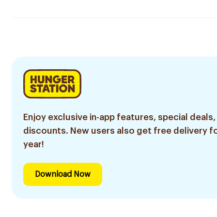
Enjoy exclusive in-app features, special deals,
discounts. New users also get free delivery fo
year!
Download Now