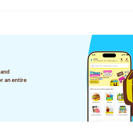
 and
r an entire