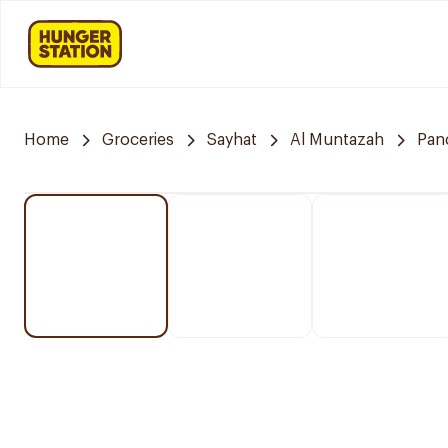
Home
Groceries
Sayhat
Al Muntazah
Pan