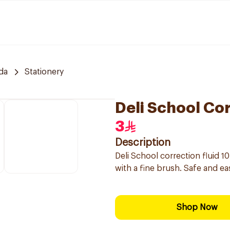
da
Stationery
Deli School Cor
3
Description
Deli School correction fluid 
with a fine brush. Safe and ea
Shop Now