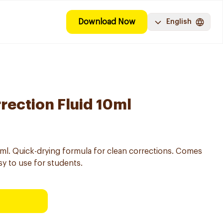
Download Now
English
rection Fluid 10ml
10ml. Quick-drying formula for clean corrections. Comes
sy to use for students.