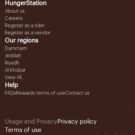
HungerStation
About us
Careers
Register as a rider
Register as a vendor
Our regions
Dammam
Jeddah
Riyadh
Al Khobar
View All...
Help
FAQs
Rewards terms of use
Contact us
Usage and Privacy
Privacy policy
Terms of use