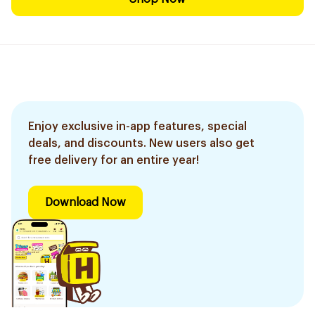
Enjoy exclusive in-app features, special
deals, and discounts. New users also get
free delivery for an entire year!
Download Now