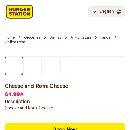
English
Home
Groceries
Sayhat
Al Muntazah
Panda
Chilled Food
Cheeseland Romi Cheese
64.99
Description
Cheeseland Romi Cheese
Shop Now