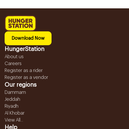
Download Now
HungerStation
About us
Careers
Register as a rider
Register as a vendor
Our regions
Dammam
Jeddah
Riyadh
Al Khobar
View All...
Help