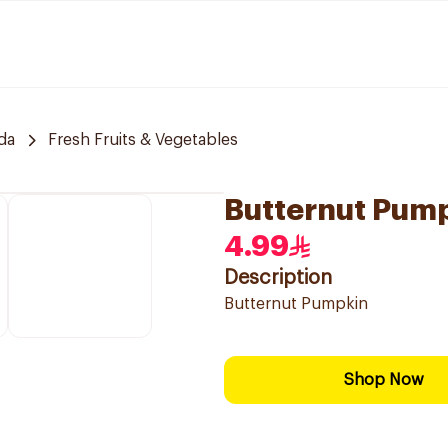
da
Fresh Fruits & Vegetables
Butternut Pum
4.99
Description
Butternut Pumpkin
Shop Now