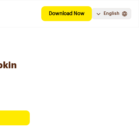
Download Now
English
pkin