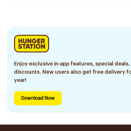
Enjoy exclusive in-app features, special deals,
discounts. New users also get free delivery fo
year!
Download Now