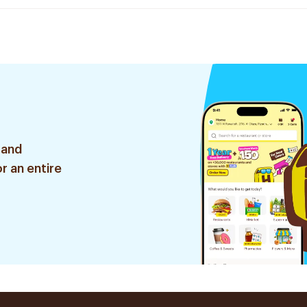
 and
r an entire