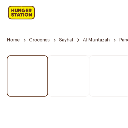
Home
Groceries
Sayhat
Al Muntazah
Pan