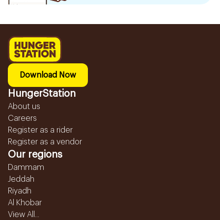
Download Now
HungerStation
About us
Careers
Register as a rider
Register as a vendor
Our regions
Dammam
Jeddah
Riyadh
Al Khobar
View All...