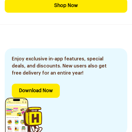
Shop Now
Enjoy exclusive in-app features, special
deals, and discounts. New users also get
free delivery for an entire year!
Download Now