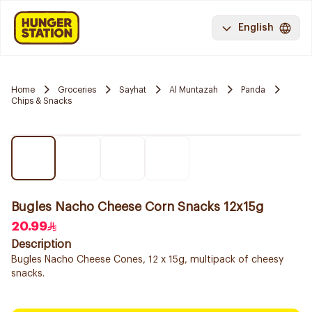
English
Home
Groceries
Sayhat
Al Muntazah
Panda
Chips & Snacks
Bugles Nacho Cheese Corn Snacks 12x15g
20.99
Description
Bugles Nacho Cheese Cones, 12 x 15g, multipack of cheesy
snacks.