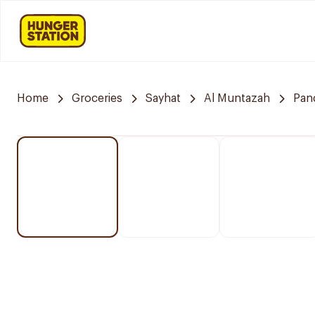
Home
Groceries
Sayhat
Al Muntazah
Pan