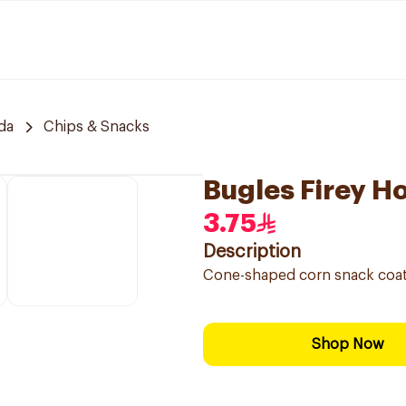
da
Chips & Snacks
Bugles Firey H
3.75
Description
Cone-shaped corn snack coated
Shop Now