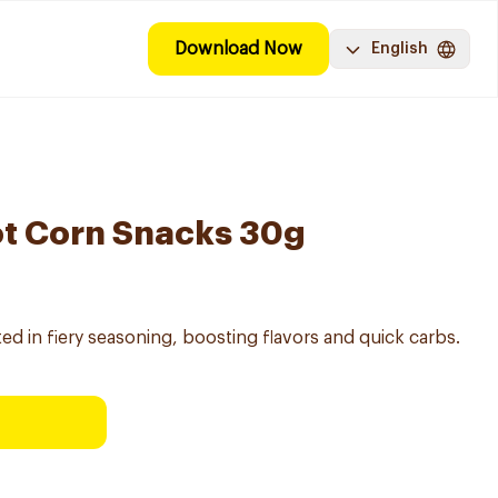
Download Now
English
ot Corn Snacks 30g
 in fiery seasoning, boosting flavors and quick carbs.