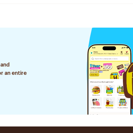
 and
r an entire