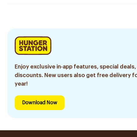
Enjoy exclusive in-app features, special deals,
discounts. New users also get free delivery fo
year!
Download Now