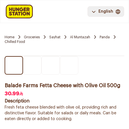
English
Home
Groceries
Sayhat
Al Muntazah
Panda
Chilled Food
Balade Farms Fetta Cheese with Olive Oil 500g
30.99
Description
Fresh feta cheese blended with olive oil, providing rich and
distinctive flavor. Suitable for salads or daily meals. Can be
eaten directly or added to cooking.