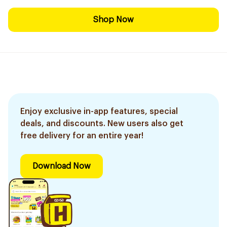
Shop Now
Enjoy exclusive in-app features, special
deals, and discounts. New users also get
free delivery for an entire year!
Download Now