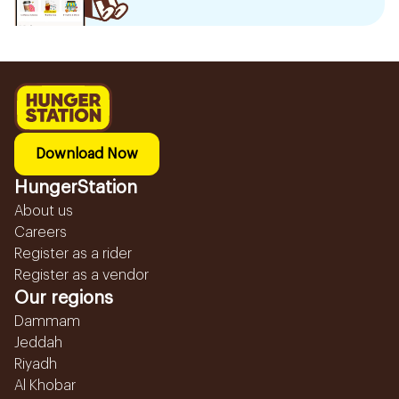
Download Now
HungerStation
About us
Careers
Register as a rider
Register as a vendor
Our regions
Dammam
Jeddah
Riyadh
Al Khobar