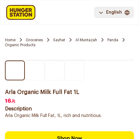
English
Home
Groceries
Sayhat
Al Muntazah
Panda
Organic Products
Arla Organic Milk Full Fat 1L
16
Description
Arla Organic Milk Full Fat, 1L, rich and nutritious.
Shop Now