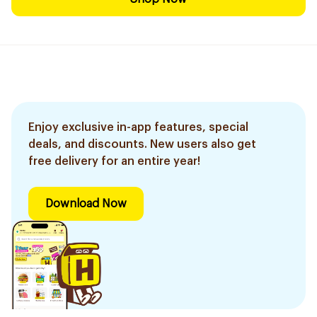
Enjoy exclusive in-app features, special
deals, and discounts. New users also get
free delivery for an entire year!
Download Now