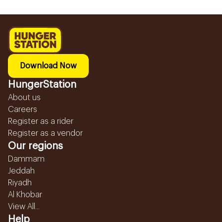
Download Now
HungerStation
About us
Careers
Register as a rider
Register as a vendor
Our regions
Dammam
Jeddah
Riyadh
Al Khobar
View All...
Help