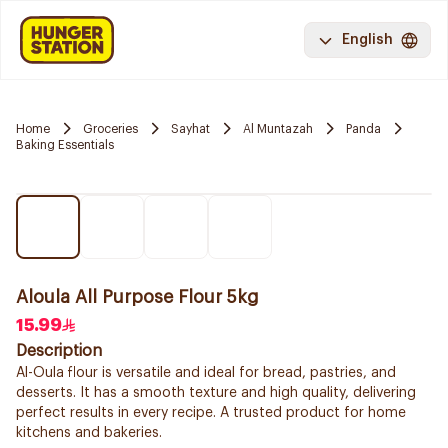
English
Home
Groceries
Sayhat
Al Muntazah
Panda
Baking Essentials
Aloula All Purpose Flour 5kg
15.99
Description
Al-Oula flour is versatile and ideal for bread, pastries, and
desserts. It has a smooth texture and high quality, delivering
perfect results in every recipe. A trusted product for home
kitchens and bakeries.