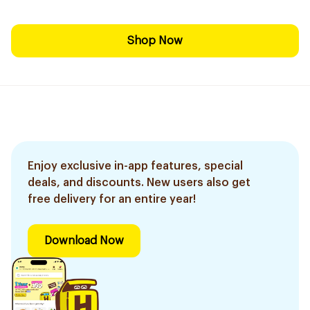
Shop Now
Enjoy exclusive in-app features, special
deals, and discounts. New users also get
free delivery for an entire year!
Download Now