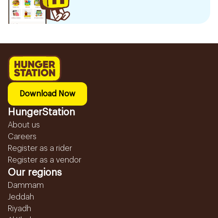
Download Now
HungerStation
About us
Careers
Register as a rider
Register as a vendor
Our regions
Dammam
Jeddah
Riyadh