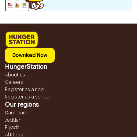
Download Now
HungerStation
About us
Careers
Register as a rider
Register as a vendor
Our regions
Dammam
Jeddah
Riyadh
Al Khobar