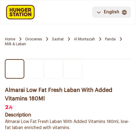
English
Home
Groceries
Sayhat
Al Muntazah
Panda
Milk & Laban
Almarai Low Fat Fresh Laban With Added
Vitamins 180Ml
2
Description
Almarai Low Fat Fresh Laban With Added Vitamins 180ml, low-
fat laban enriched with vitamins.