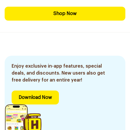
Shop Now
Enjoy exclusive in-app features, special
deals, and discounts. New users also get
free delivery for an entire year!
Download Now