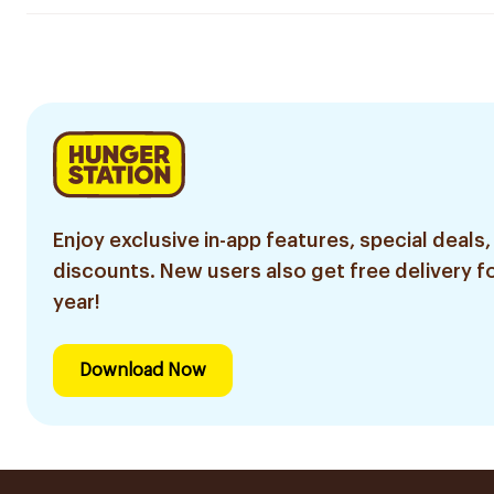
Enjoy exclusive in-app features, special deals,
discounts. New users also get free delivery fo
year!
Download Now