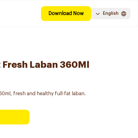
Download Now
English
at Fresh Laban 360Ml
60ml, fresh and healthy full-fat laban.