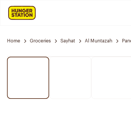
Home
Groceries
Sayhat
Al Muntazah
Pan