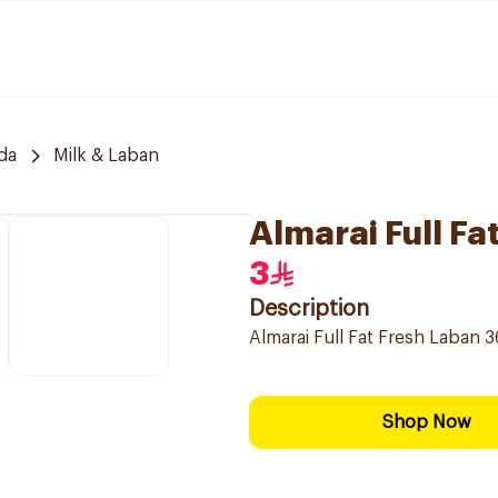
da
Milk & Laban
Almarai Full F
3
Description
Almarai Full Fat Fresh Laban 3
Shop Now