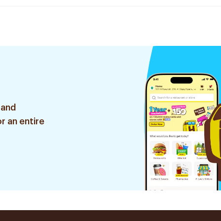
 and
r an entire