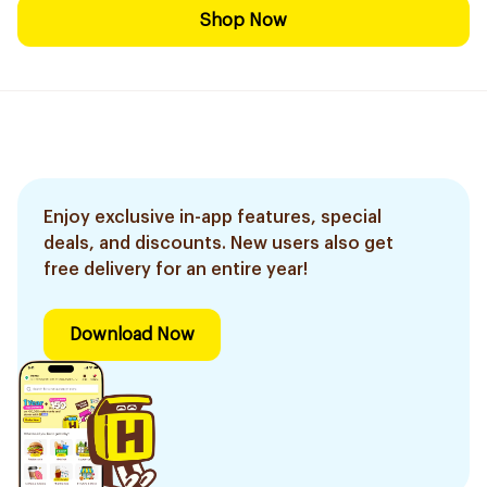
Shop Now
Enjoy exclusive in-app features, special
deals, and discounts. New users also get
free delivery for an entire year!
Download Now