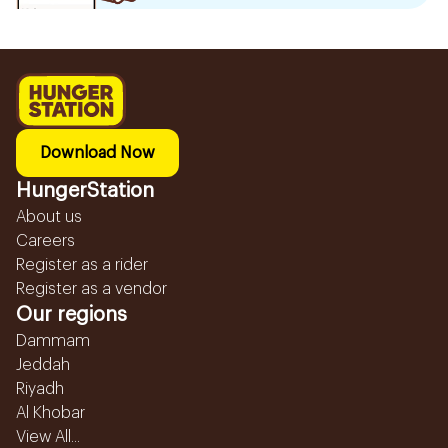
Download Now
HungerStation
About us
Careers
Register as a rider
Register as a vendor
Our regions
Dammam
Jeddah
Riyadh
Al Khobar
View All...