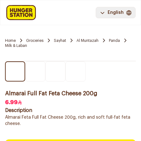
English
Home
Groceries
Sayhat
Al Muntazah
Panda
Milk & Laban
Almarai Full Fat Feta Cheese 200g
6.99
Description
Almarai Feta Full Fat Cheese 200g, rich and soft full-fat feta
cheese.