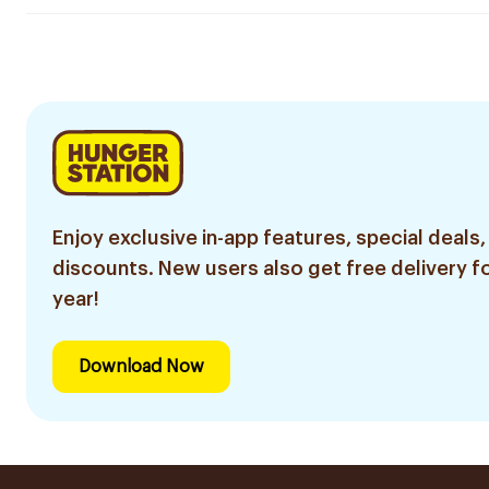
Enjoy exclusive in-app features, special deals,
discounts. New users also get free delivery fo
year!
Download Now