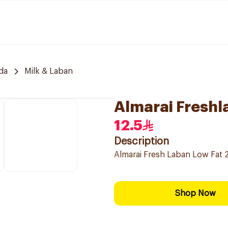
da
Milk & Laban
Almarai Freshl
12.5
Description
Almarai Fresh Laban Low Fat 2
Shop Now