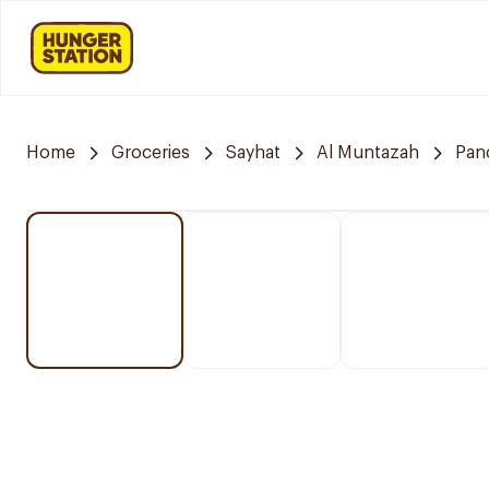
Home
Groceries
Sayhat
Al Muntazah
Pan