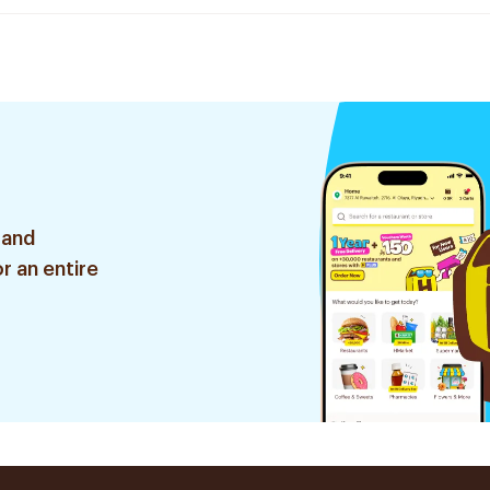
 and
r an entire