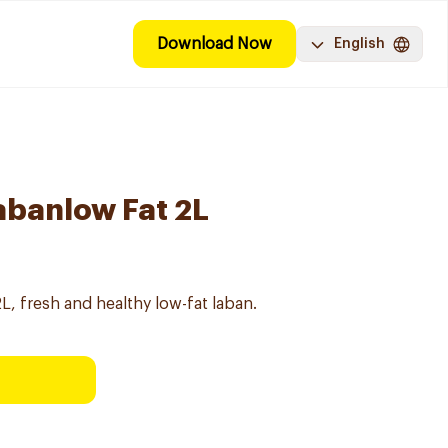
Download Now
English
abanlow Fat 2L
L, fresh and healthy low-fat laban.