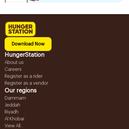
Download Now
HungerStation
About us
Careers
Register as a rider
Register as a vendor
Our regions
Dammam
Jeddah
Riyadh
Al Khobar
View All...