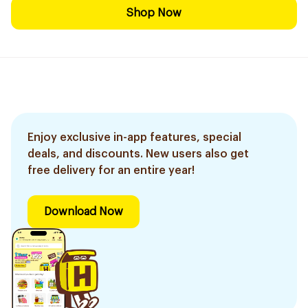
Shop Now
Enjoy exclusive in-app features, special
deals, and discounts. New users also get
free delivery for an entire year!
Download Now