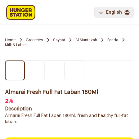
English
Home
Groceries
Sayhat
Al Muntazah
Panda
Milk & Laban
Almarai Fresh Full Fat Laban 180Ml
2
Description
Almarai Fresh Full Fat Laban 180ml, fresh and healthy full-fat
laban.